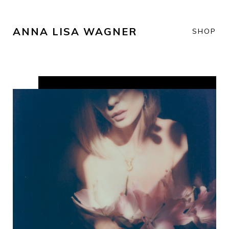
ANNA LISA WAGNER
SHOP