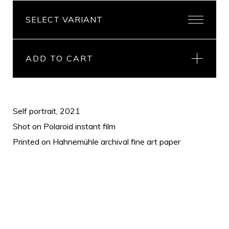
ADD TO CART
Self portrait, 2021
Shot on Polaroid instant film
Printed on Hahnemühle archival fine art paper