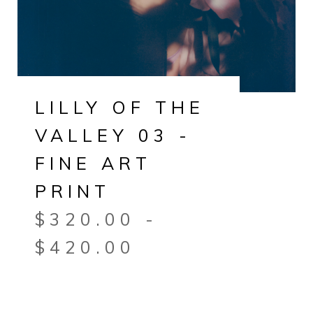
LILLY OF THE
VALLEY 03 -
FINE ART
PRINT
$
320.00
-
$
420.00