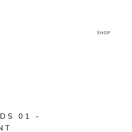
SHOP
DS 01 -
NT