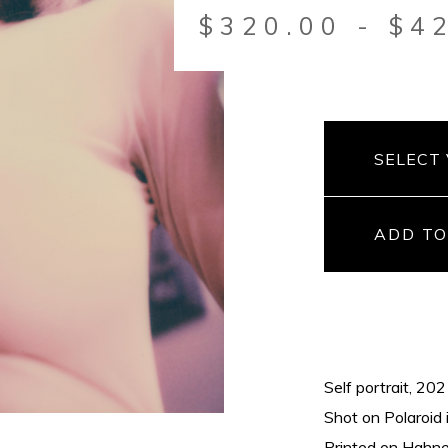
$
320.00
-
$
4
ADD TO
Self portrait, 20
Shot on Polaroid 
Printed on Hahnem