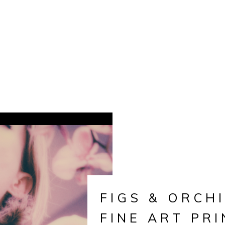
FIGS & ORCHI
FINE ART PRI