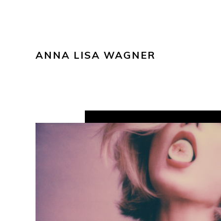
ANNA LISA WAGNER