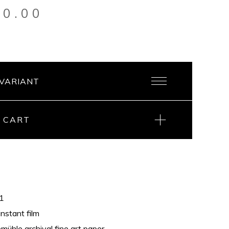
20.00
 CART
21
instant film
ühle archival fine art paper