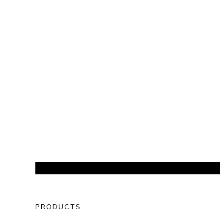
PRODUCTS