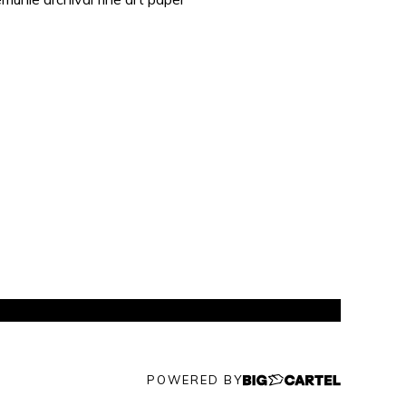
POWERED BY